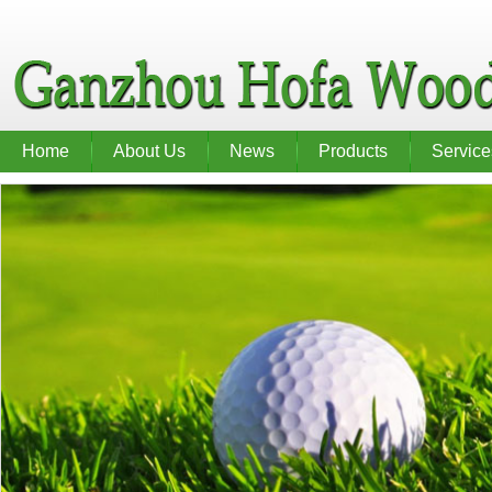
Home
About Us
News
Products
Service