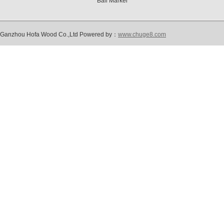
Ball Marker
Ganzhou Hofa Wood Co.,Ltd Powered by：
www.chuge8.com