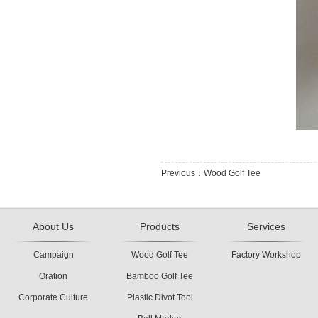
Previous：Wood Golf Tee
About Us
Products
Services
Campaign
Wood Golf Tee
Factory Workshop
Oration
Bamboo Golf Tee
Corporate Culture
Plastic Divot Tool