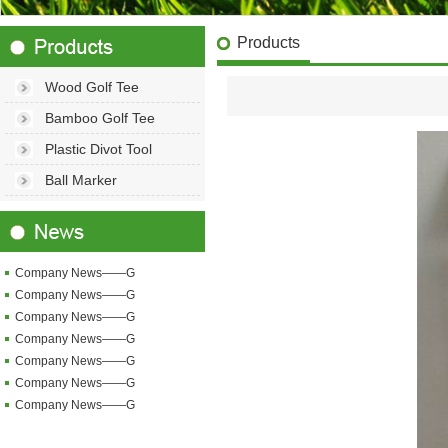
Products
Wood Golf Tee
Bamboo Golf Tee
Plastic Divot Tool
Ball Marker
Company News——G
Company News——G
Company News——G
Company News——G
Company News——G
Company News——G
Company News——G