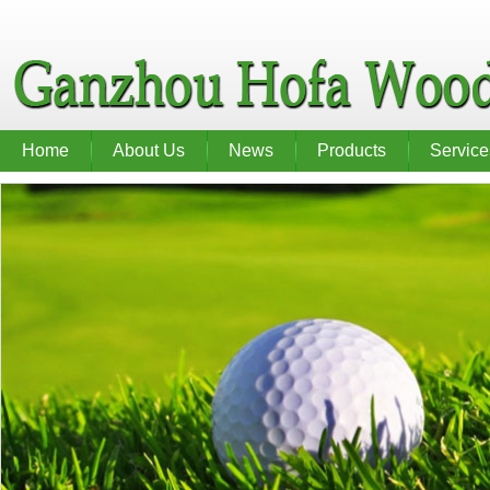
Home
About Us
News
Products
Service