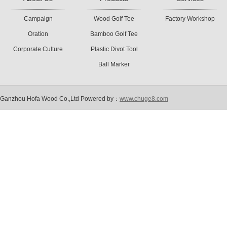
Campaign
Wood Golf Tee
Factory Workshop
Oration
Bamboo Golf Tee
Corporate Culture
Plastic Divot Tool
Ball Marker
Ganzhou Hofa Wood Co.,Ltd Powered by：
www.chuge8.com