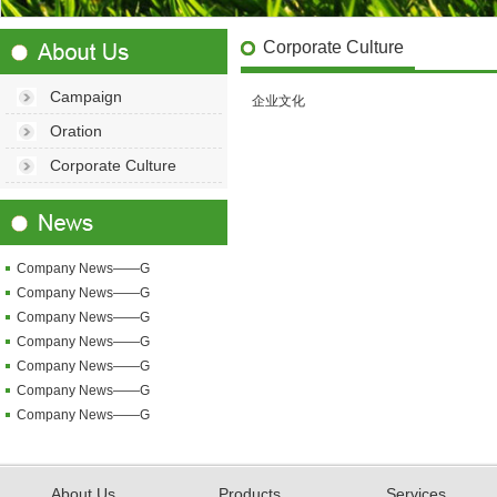
Corporate Culture
Campaign
企业文化
Oration
Corporate Culture
Company News——G
Company News——G
Company News——G
Company News——G
Company News——G
Company News——G
Company News——G
About Us
Products
Services