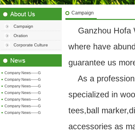
Campaign
Campaign
Ganzhou Hofa Woo
Oration
where have abund
Corporate Culture
guarantee us more 
Company News——G
As a professional
Company News——G
Company News——G
specialized in woo
Company News——G
Company News——G
Company News——G
tees,ball marker,di
Company News——G
accessories as ma