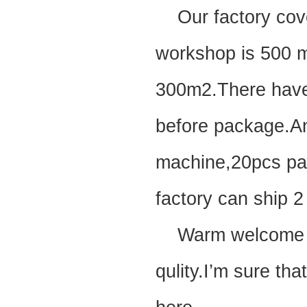
Our factory cove
workshop is 500 m
300m2.There have 
before package.A
machine,20pcs pain
factory can ship 2
Warm welcome to 
qulity.I’m sure tha