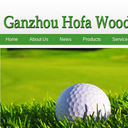
Home
About Us
News
Products
Service