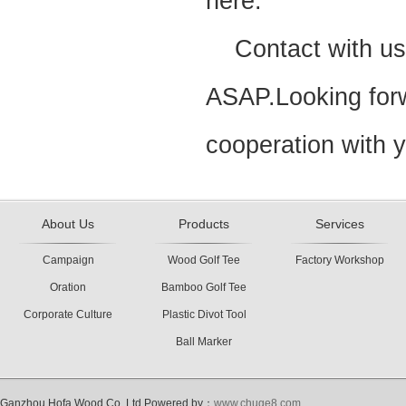
here.
Contact with us,w
ASAP.Looking forw
cooperation with 
About Us
Products
Services
Campaign
Wood Golf Tee
Factory Workshop
Oration
Bamboo Golf Tee
Corporate Culture
Plastic Divot Tool
Ball Marker
Ganzhou Hofa Wood Co.,Ltd Powered by：
www.chuge8.com