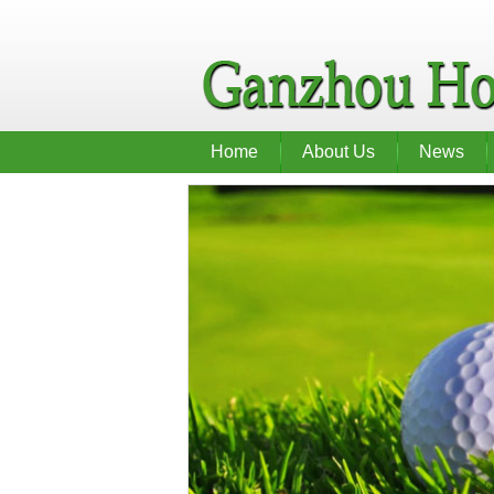
Home
About Us
News