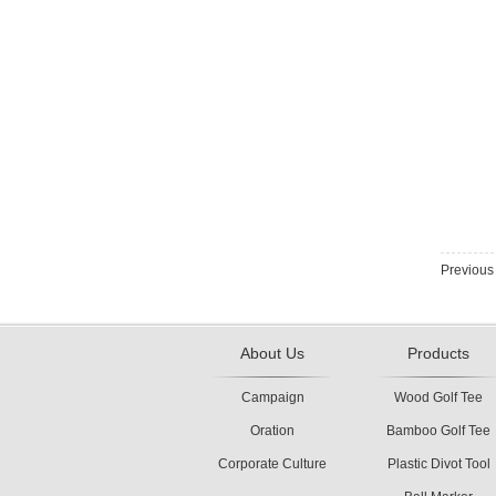
Previou
About Us
Products
Campaign
Wood Golf Tee
Oration
Bamboo Golf Tee
Corporate Culture
Plastic Divot Tool