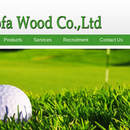
Products
Services
Recruitment
Contact Us