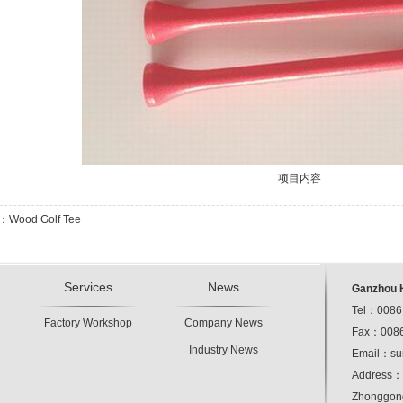
项目内容
s：Wood Golf Tee
Services
News
Ganzhou H
Tel：0086
Factory Workshop
Company News
Fax：0086
Industry News
Email：
su
Address：1
Zhonggong