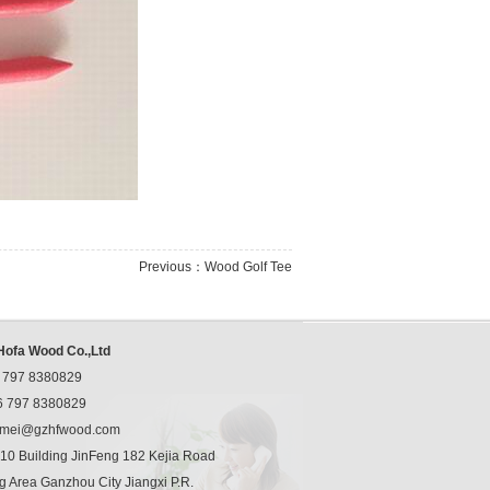
Previous：
Wood Golf Tee
ofa Wood Co.,Ltd
 797 8380829
 797 8380829
mei@gzhfwood.com
0 Building JinFeng 182 Kejia Road
 Area Ganzhou City Jiangxi P.R.