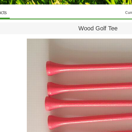
cts
Cur
Wood Golf Tee