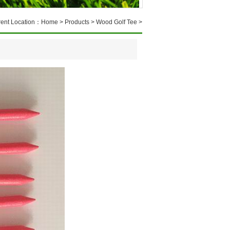
rent Location：
Home
>
Products
>
Wood Golf Tee
>