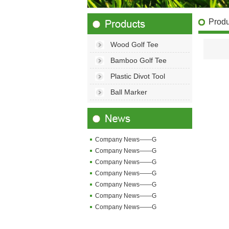
Produ
Wood Golf Tee
Bamboo Golf Tee
Plastic Divot Tool
Ball Marker
Company News——G
Company News——G
Company News——G
Company News——G
Company News——G
Company News——G
Company News——G